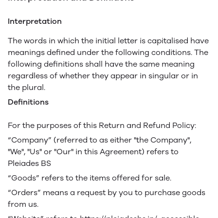
Interpretation
The words in which the initial letter is capitalised have
meanings defined under the following conditions. The
following definitions shall have the same meaning
regardless of whether they appear in singular or in
the plural.
Definitions
For the purposes of this Return and Refund Policy:
“Company” (referred to as either "the Company",
"We", "Us" or "Our" in this Agreement) refers to
Pleiades BS
“Goods” refers to the items offered for sale.
“Orders” means a request by you to purchase goods
from us.