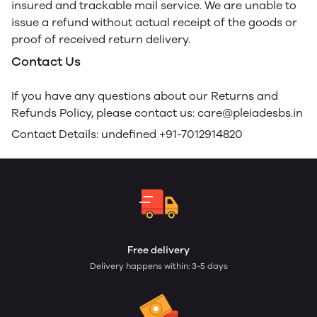
insured and trackable mail service. We are unable to
issue a refund without actual receipt of the goods or
proof of received return delivery.
Contact Us
If you have any questions about our Returns and
Refunds Policy, please contact us: care@pleiadesbs.in
Contact Details: undefined +91-7012914820
Free delivery
Delivery happens within: 3-5 days