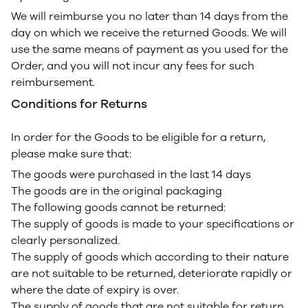
We will reimburse you no later than 14 days from the
day on which we receive the returned Goods. We will
use the same means of payment as you used for the
Order, and you will not incur any fees for such
reimbursement.
Conditions for Returns
In order for the Goods to be eligible for a return,
please make sure that:
The goods were purchased in the last 14 days
The goods are in the original packaging
The following goods cannot be returned:
The supply of goods is made to your specifications or
clearly personalized.
The supply of goods which according to their nature
are not suitable to be returned, deteriorate rapidly or
where the date of expiry is over.
The supply of goods that are not suitable for return