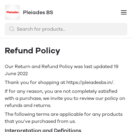
Pleiades BS
Refund Policy
Our Return and Refund Policy was last updated 19
June 2022
Thank you for shopping at https://pleiadesbs.in/.
If for any reason, you are not completely satisfied
with a purchase, we invite you to review our policy on
refunds and returns.
The following terms are applicable for any products
that you’ve purchased from us.
Interpretation and Definitions