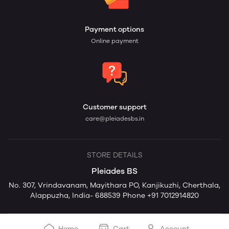
Payment options
Online payment
Customer support
care@pleiadesbs.in
STORE DETAILS
Pleiades BS
No. 307, Vrindavanam, Mayithara PO, Kanjikuzhi, Cherthala,
Alappuzha, India- 688539 Phone +91 7012914820
Home
Cart
Account