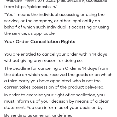
“Website” refers to https://pleiadesbs.in/, accessible
from https://pleiadesbs.in/
“You” means the individual accessing or using the
service, or the company, or other legal entity on
behalf of which such individual is accessing or using
the service, as applicable.
Your Order Cancellation Rights
You are entitled to cancel your order within 14 days
without giving any reason for doing so.
The deadline for canceling an Order is 14 days from
the date on which you received the goods or on which
a third party you have appointed, who is not the
carrier, takes possession of the product delivered.
In order to exercise your right of cancellation, you
must inform us of your decision by means of a clear
statement. You can inform us of your decision by:
By sending us an email: undefined