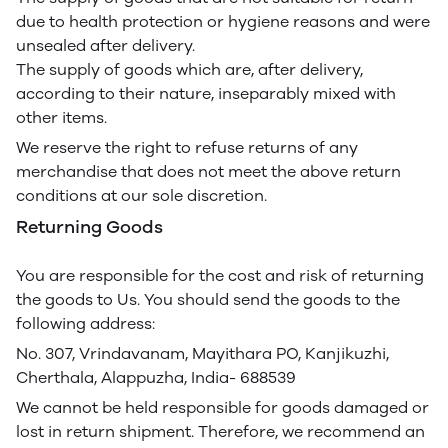
due to health protection or hygiene reasons and were
unsealed after delivery.
The supply of goods which are, after delivery,
according to their nature, inseparably mixed with
other items.
We reserve the right to refuse returns of any
merchandise that does not meet the above return
conditions at our sole discretion.
Returning Goods
You are responsible for the cost and risk of returning
the goods to Us. You should send the goods to the
following address:
No. 307, Vrindavanam, Mayithara PO, Kanjikuzhi,
Cherthala, Alappuzha, India- 688539
We cannot be held responsible for goods damaged or
lost in return shipment. Therefore, we recommend an